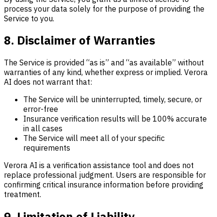
process your data solely for the purpose of providing the
Service to you.
8. Disclaimer of Warranties
The Service is provided “as is” and “as available” without
warranties of any kind, whether express or implied. Verora
AI does not warrant that:
The Service will be uninterrupted, timely, secure, or
error-free
Insurance verification results will be 100% accurate
in all cases
The Service will meet all of your specific
requirements
Verora AI is a verification assistance tool and does not
replace professional judgment. Users are responsible for
confirming critical insurance information before providing
treatment.
9. Limitation of Liability