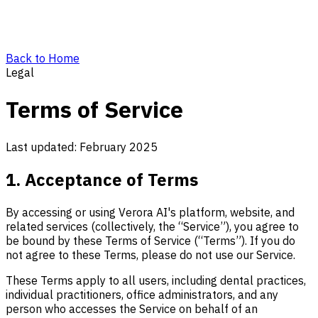
Back to Home
Legal
Terms of Service
Last updated: February 2025
1. Acceptance of Terms
By accessing or using Verora AI's platform, website, and
related services (collectively, the “Service”), you agree to
be bound by these Terms of Service (“Terms”). If you do
not agree to these Terms, please do not use our Service.
These Terms apply to all users, including dental practices,
individual practitioners, office administrators, and any
person who accesses the Service on behalf of an