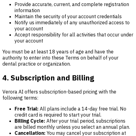
Provide accurate, current, and complete registration
information
Maintain the security of your account credentials
Notify us immediately of any unauthorized access to
your account
Accept responsibility for all activities that occur under
your account
You must be at least 18 years of age and have the
authority to enter into these Terms on behalf of your
dental practice or organization.
4. Subscription and Billing
Verora AI offers subscription-based pricing with the
following terms:
Free Trial:
All plans include a 14-day free trial. No
credit card is required to start your trial.
Billing Cycle:
After your trial period, subscriptions
are billed monthly unless you select an annual plan.
Cancellation:
You may cancel your subscription at