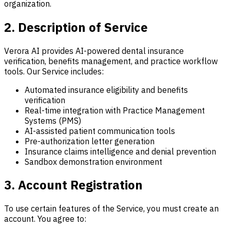
organization.
2. Description of Service
Verora AI provides AI-powered dental insurance
verification, benefits management, and practice workflow
tools. Our Service includes:
Automated insurance eligibility and benefits
verification
Real-time integration with Practice Management
Systems (PMS)
AI-assisted patient communication tools
Pre-authorization letter generation
Insurance claims intelligence and denial prevention
Sandbox demonstration environment
3. Account Registration
To use certain features of the Service, you must create an
account. You agree to: