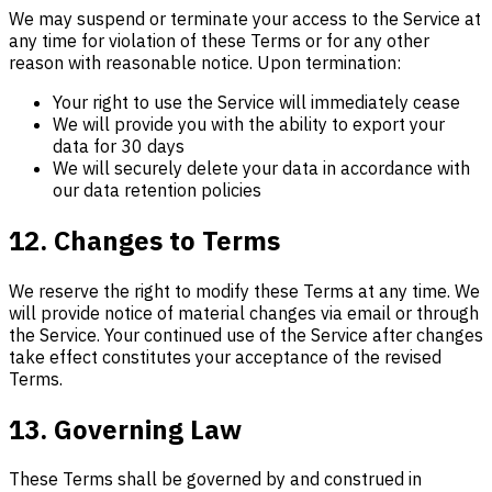
We may suspend or terminate your access to the Service at
any time for violation of these Terms or for any other
reason with reasonable notice. Upon termination:
Your right to use the Service will immediately cease
We will provide you with the ability to export your
data for 30 days
We will securely delete your data in accordance with
our data retention policies
12. Changes to Terms
We reserve the right to modify these Terms at any time. We
will provide notice of material changes via email or through
the Service. Your continued use of the Service after changes
take effect constitutes your acceptance of the revised
Terms.
13. Governing Law
These Terms shall be governed by and construed in