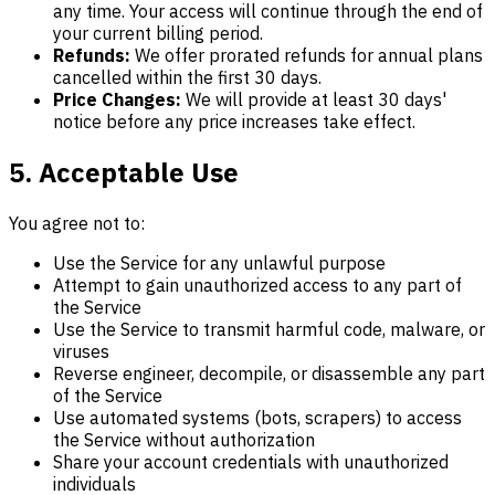
any time. Your access will continue through the end of
your current billing period.
Refunds:
We offer prorated refunds for annual plans
cancelled within the first 30 days.
Price Changes:
We will provide at least 30 days'
notice before any price increases take effect.
5. Acceptable Use
You agree not to:
Use the Service for any unlawful purpose
Attempt to gain unauthorized access to any part of
the Service
Use the Service to transmit harmful code, malware, or
viruses
Reverse engineer, decompile, or disassemble any part
of the Service
Use automated systems (bots, scrapers) to access
the Service without authorization
Share your account credentials with unauthorized
individuals