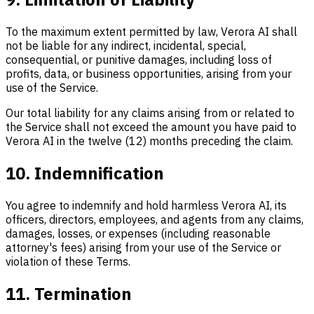
To the maximum extent permitted by law, Verora AI shall
not be liable for any indirect, incidental, special,
consequential, or punitive damages, including loss of
profits, data, or business opportunities, arising from your
use of the Service.
Our total liability for any claims arising from or related to
the Service shall not exceed the amount you have paid to
Verora AI in the twelve (12) months preceding the claim.
10. Indemnification
You agree to indemnify and hold harmless Verora AI, its
officers, directors, employees, and agents from any claims,
damages, losses, or expenses (including reasonable
attorney's fees) arising from your use of the Service or
violation of these Terms.
11. Termination