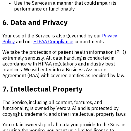
Use the Service in a manner that could impair its
performance or functionality
6. Data and Privacy
Your use of the Service is also governed by our
Privacy
Policy
and our
HIPAA Compliance
commitments.
We take the protection of patient health information (PHI)
extremely seriously. All data handling is conducted in
accordance with HIPAA regulations and industry best
practices. We will enter into a Business Associate
Agreement (BAA) with covered entities as required by law.
7. Intellectual Property
The Service, including all content, features, and
functionality, is owned by Verora AI and is protected by
copyright, trademark, and other intellectual property laws.
You retain ownership of all data you provide to the Service.
By using the Service, you grant us a limited license to