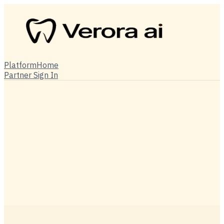
Platform
Home
Partner Sign In