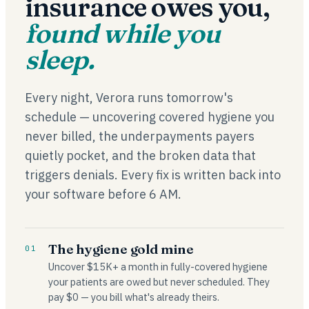
insurance owes you,
found while you
sleep.
Every night, Verora runs tomorrow's
schedule — uncovering covered hygiene you
never billed, the underpayments payers
quietly pocket, and the broken data that
triggers denials. Every fix is written back into
your software before 6 AM.
The hygiene gold mine
01
Uncover $15K+ a month in fully-covered hygiene
your patients are owed but never scheduled. They
pay $0 — you bill what's already theirs.