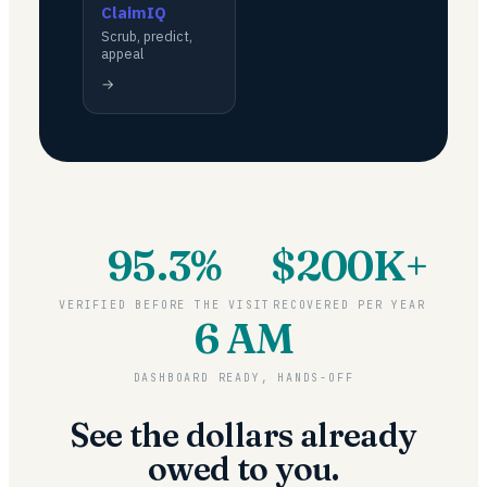
ClaimIQ
Scrub, predict,
appeal
→
95.3%
$200K+
VERIFIED BEFORE THE VISIT
RECOVERED PER YEAR
6 AM
DASHBOARD READY, HANDS-OFF
See the dollars already
owed to you.