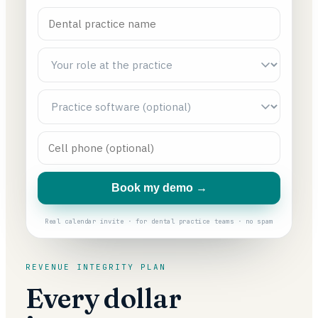
Book my demo →
Real calendar invite · for dental practice teams · no spam
REVENUE INTEGRITY PLAN
Every dollar