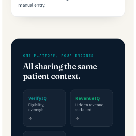
manual entry.
ONE PLATFORM, FOUR ENGINES
All sharing the same
patient context.
VerifyIQ
RevenueIQ
Eligibility,
Hidden revenue,
overnight
surfaced
→
→