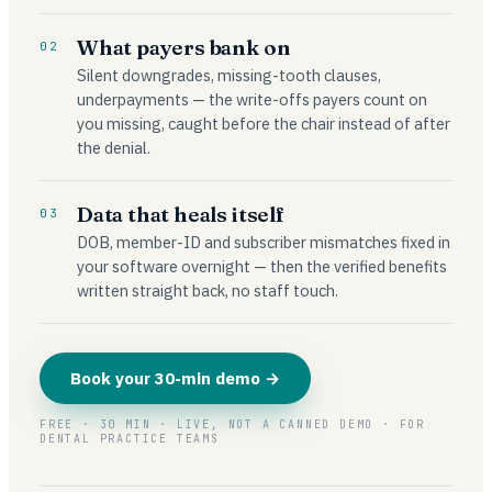
What payers bank on
02
Silent downgrades, missing-tooth clauses,
underpayments — the write-offs payers count on
you missing, caught before the chair instead of after
the denial.
Data that heals itself
03
DOB, member-ID and subscriber mismatches fixed in
your software overnight — then the verified benefits
written straight back, no staff touch.
Book your 30-min demo →
FREE · 30 MIN · LIVE, NOT A CANNED DEMO · FOR
DENTAL PRACTICE TEAMS