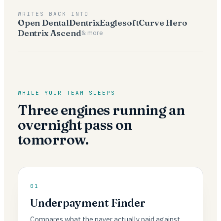
WRITES BACK INTO
Open Dental
Dentrix
Eaglesoft
Curve Hero
Dentrix Ascend
& more
WHILE YOUR TEAM SLEEPS
Three engines running an
overnight pass on
tomorrow.
01
Underpayment Finder
Compares what the payer actually paid against