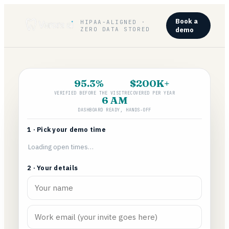
Book a
HIPAA-ALIGNED ·
ZERO DATA STORED
demo
95.3%
$200K+
VERIFIED BEFORE THE VISIT
RECOVERED PER YEAR
6 AM
DASHBOARD READY, HANDS-OFF
1 · Pick your demo time
Loading open times…
2 · Your details