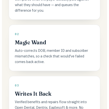
what they should have — and queues the
difference for you.
02
Magic Wand
Auto-corrects DOB, member ID and subscriber
mismatches, so a check that would've failed
comes back active.
03
Writes It Back
Verified benefits and repairs flow straight into
Open Dental, Dentrix, Eaglesoft & more. No