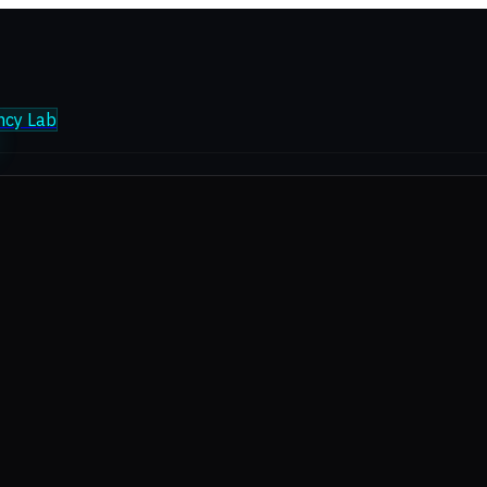
ncy Lab