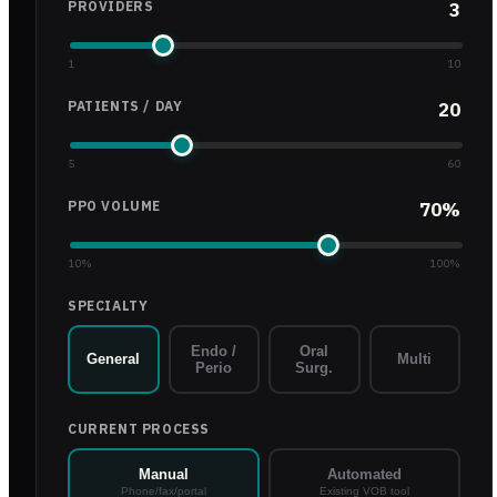
PROVIDERS
3
1
10
PATIENTS / DAY
20
5
60
PPO VOLUME
70
%
10
%
100
%
SPECIALTY
Endo /
Oral
General
Multi
Perio
Surg.
CURRENT PROCESS
Manual
Automated
Phone/fax/portal
Existing VOB tool