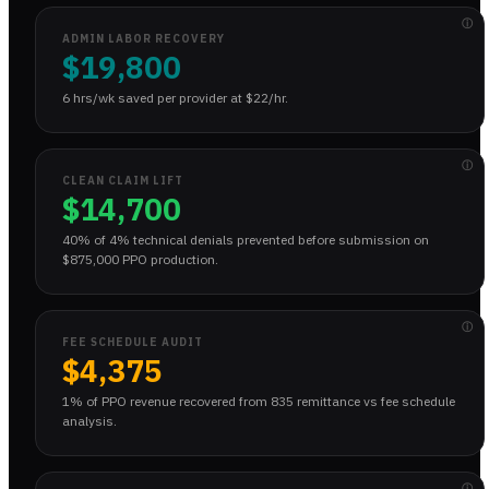
ⓘ
ADMIN LABOR RECOVERY
$19,800
6 hrs/wk saved per provider at $22/hr.
ⓘ
CLEAN CLAIM LIFT
$14,700
40% of 4% technical denials prevented before submission on
$875,000 PPO production.
ⓘ
FEE SCHEDULE AUDIT
$4,375
1% of PPO revenue recovered from 835 remittance vs fee schedule
analysis.
ⓘ