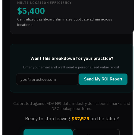
MULTI-LOCATION EFFICIENCY
$5,400
Centralized dashboard eliminates duplicate admin across
locations.
Want this breakdown for your practice?
Enter your email and we'll send a personalized value report.
Send My ROI Report
Calibrated against ADA HPI data, industry denial benchmarks, and
DSO leakage patterns.
Ready to stop leaving
$87,525
on the table?