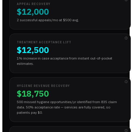
APPEAL RECOVERY
$12,000
2 successful appeals/mo at $500 avg.
ⓘ
TREATMENT ACCEPTANCE LIFT
$12,500
1% increase in case acceptance from instant out-of-pocket
estimates.
ⓘ
HYGIENE REVENUE RECOVERY
$18,750
500 missed hygiene opportunities/yr identified from 835 claim
data. 50% acceptance rate — services are fully covered, so
patients pay $0.
ⓘ