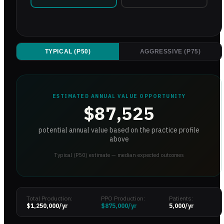
TYPICAL (P50)
AGGRESSIVE (P75)
ESTIMATED ANNUAL VALUE OPPORTUNITY
$87,525
potential annual value based on the practice profile
above
Typical (P50) estimate — median expected outcomes
Total Production:
PPO Production:
Patients:
$1,250,000
/yr
$875,000
/yr
5,000
/yr