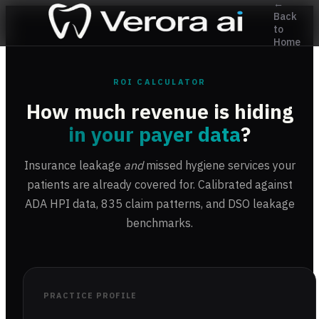
←
Back
to
Home
ROI CALCULATOR
How much revenue is hiding
in your payer data
?
Insurance leakage
and
missed hygiene services your
patients are already covered for. Calibrated against
ADA HPI data, 835 claim patterns, and DSO leakage
benchmarks.
PRACTICE PROFILE